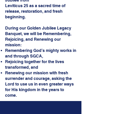
Jubilee from
Leviticus 25 as a sacred time of
release, restoration, and fresh
beginning.
During our Golden Jubilee Legacy
Banquet, we will be Remembering,
Rejoicing, and Renewing our
mission:
Remembering God’s mighty works in
and through SGCA,
Rejoicing together for the lives
transformed, and
Renewing our mission with fresh
surrender and courage, asking the
Lord to use us in even greater ways
for His kingdom in the years to
come.