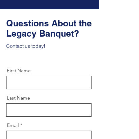
Questions About the
Legacy Banquet?
Contact us today!
First Name
Last Name
Email