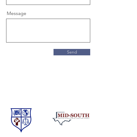
Message
Send