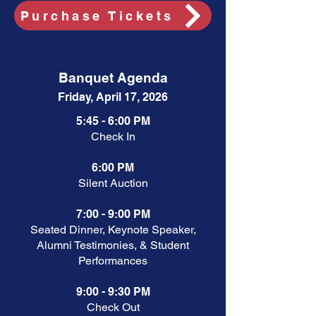
Purchase Tickets
Banquet Agenda
Friday, April 17, 2026
5:45 - 6:00 PM
Check In
6:00 PM
Silent Auction
7:00 - 9:00 PM
Seated Dinner, Keynote Speaker,
Alumni Testimonies, & Student
Performances
9:00 - 9:30 PM
Check Out