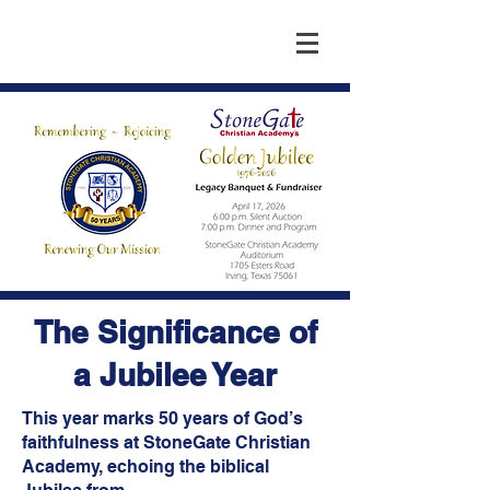
The Significance of
a Jubilee Year
This year marks 50 years of God’s
faithfulness at StoneGate Christian
Academy, echoing the biblical