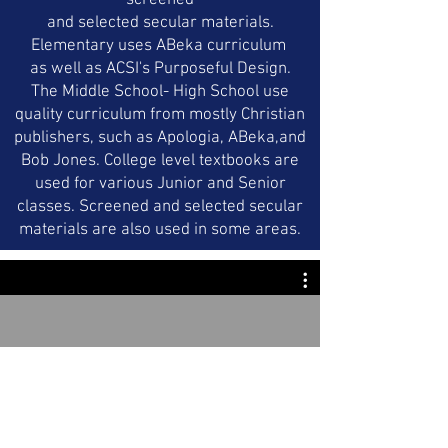
screened
and selected secular materials.
Elementary uses ABeka curriculum
as well as ACSI's Purposeful Design.
The Middle School- High School use
quality curriculum from mostly Christian
publishers, such as Apologia, ABeka,and
Bob Jones. College level textbooks are
used for various Junior and Senior
classes. Screened and selected secular
materials are also used in some areas.
SGCA
Watch Now