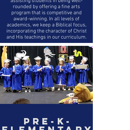
assisting students in being well-
rounded by offering a fine arts
program that is competitive and
award-winning. In all levels of
academics, we keep a Biblical focus,
incorporating the character of Christ
and His teachings in our curriculum.
PRE-K-
ELEMENTARY