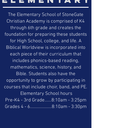
The Elementary School of StoneGate
Christian Academy is comprised of K4
through 6th grade and creates the
foundation for preparing these students
for High School, college, and life. A
Biblical Worldview is incorporated into
each piece of their curriculum that
includes phonics-based reading,
mathematics, science, history, and
Bible. Students also have the
opportunity to grow by participating in
courses that include choir, band, and PE.
Elementary School hours
Pre-K4 - 3rd Grade......8:10am - 3:25pm
Grades 4 - 6...................8:10am - 3:30pm