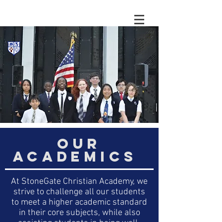
OUR
ACADEMICS
At StoneGate Christian Academy, we
strive to challenge all our students
to meet a higher academic standard
in their core subjects, while also