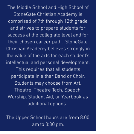
materials are also used in some areas.
The Middle School and High School of
StoneGate Christian Academy is
comprised of 7th through 12th grade
and strives to prepare students for
success at the collegiate level and for
their chosen career path. StoneGate
Christian Academy believes strongly in
the value of the arts for each student's
intellectual and personal development.
This requires that all students
participate in either Band or Choir.
Students may choose from Art,
Theatre, Theatre Tech, Speech,
Worship, Student Aid, or Yearbook as
additional options.
The Upper School hours are from 8:00
am to 3:30 pm.