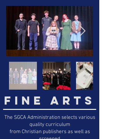
FINE ARTS
The SGCA Administration selects various
quality curriculum
from Christian publishers as well as